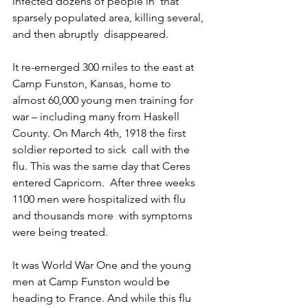
infected dozens of people in  that 
sparsely populated area, killing several, 
and then abruptly  disappeared.
It re-emerged 300 miles to the east at 
Camp Funston, Kansas, home to  
almost 60,000 young men training for 
war – including many from Haskell  
County. On March 4th, 1918 the first 
soldier reported to sick  call with the 
flu. This was the same day that Ceres 
entered Capricorn.  After three weeks 
1100 men were hospitalized with flu 
and thousands more  with symptoms 
were being treated.
It was World War One and the young 
men at Camp Funston would be  
heading to France. And while this flu 