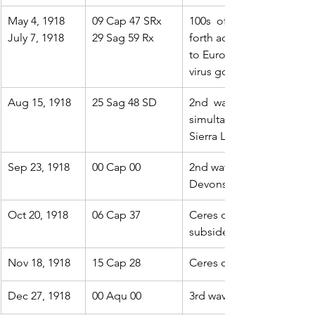
May 4, 1918
09 Cap 47 SRx 
100s  of 1000s of soldier
July 7, 1918
29 Sag 59 Rx
forth across the  Atlantic 
to Europe. By August 10th
virus gone. They were wr
Aug 15, 1918
25 Sag 48 SD
2nd  wave begins: a more 
simultaneously emerges  
Sierra Leone. A third brea
Sep 23, 1918
00 Cap 00
2nd wave spreads to Bosto
Devons)
Oct 20, 1918
06 Cap 37
Ceres opp Pluto.  The se
subside
Nov 18, 1918
15 Cap 28
Ceres opp Jupiter. The s
Dec 27, 1918
00 Aqu 00
3rd wave already in progr