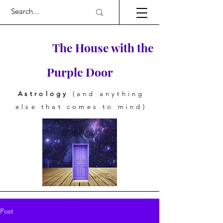
The House with the
Purple Door
Astrology
(and anything
else that comes to mind)
Post