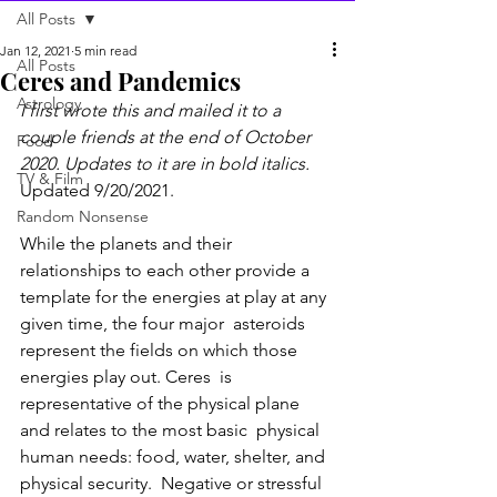
All Posts
Jan 12, 2021
5 min read
All Posts
Ceres and Pandemics
Astrology
I first wrote this and mailed it to a 
couple friends at the end of October 
Food
2020. Updates to it are in bold italics.
TV & Film
Updated 9/20/2021.
Random Nonsense
While the planets and their 
relationships to each other provide a  
template for the energies at play at any 
given time, the four major  asteroids 
represent the fields on which those 
energies play out. Ceres  is 
representative of the physical plane 
and relates to the most basic  physical 
human needs: food, water, shelter, and 
physical security.  Negative or stressful 