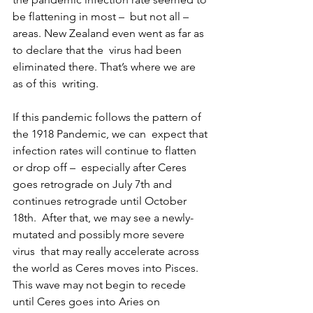
be flattening in most –  but not all – 
areas. New Zealand even went as far as 
to declare that the  virus had been 
eliminated there. That’s where we are 
as of this  writing.
If this pandemic follows the pattern of 
the 1918 Pandemic, we can  expect that 
infection rates will continue to flatten 
or drop off –  especially after Ceres 
goes retrograde on July 7th and 
continues retrograde until October 
18th.  After that, we may see a newly-
mutated and possibly more severe 
virus  that may really accelerate across 
the world as Ceres moves into Pisces.  
This wave may not begin to recede 
until Ceres goes into Aries on  