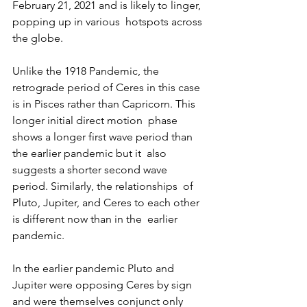
February 21, 2021 and is likely to linger, 
popping up in various  hotspots across 
the globe.
Unlike the 1918 Pandemic, the 
retrograde period of Ceres in this case  
is in Pisces rather than Capricorn. This 
longer initial direct motion  phase 
shows a longer first wave period than 
the earlier pandemic but it  also 
suggests a shorter second wave 
period. Similarly, the relationships  of 
Pluto, Jupiter, and Ceres to each other 
is different now than in the  earlier 
pandemic.
In the earlier pandemic Pluto and 
Jupiter were opposing Ceres by sign 
and were themselves conjunct only 