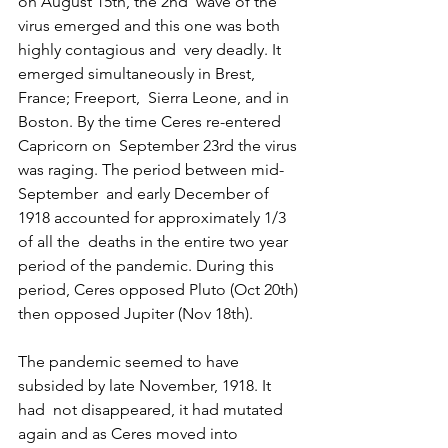
on August 15th, the 2nd  wave of the 
virus emerged and this one was both 
highly contagious and  very deadly. It 
emerged simultaneously in Brest, 
France; Freeport,  Sierra Leone, and in 
Boston. By the time Ceres re-entered 
Capricorn on  September 23rd the virus 
was raging. The period between mid-
September  and early December of 
1918 accounted for approximately 1/3 
of all the  deaths in the entire two year 
period of the pandemic. During this  
period, Ceres opposed Pluto (Oct 20th) 
then opposed Jupiter (Nov 18th).
The pandemic seemed to have 
subsided by late November, 1918. It 
had  not disappeared, it had mutated 
again and as Ceres moved into 