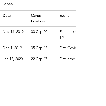
once.
Date
Ceres 
Event
Position
Nov 16, 2019
00 Cap 00
Earliest known Covid-19 cas
17th
Dec 1, 2019
05 Cap 43
First Covid case appears i
Jan 13, 2020
22 Cap 47
First case outside China (Tha
Ceres/Sun/Pluto/Jupiter/Sat
Jan 15, 2020
23 Cap 50
First suspected case in U.S. 
Jan 20, 2020
25 Cap 49
First confirmed case in U.S. 
Jan 23, 2020
26 Cap 35
Human-to-Human transmiss