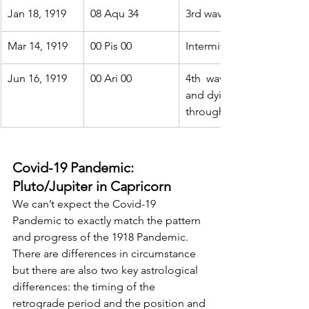
Jan 18, 1919
08 Aqu 34
3rd wave fades
Mar 14, 1919
00 Pis 00
Intermittent hot spots fla
Jun 16, 1919
00 Ari 00
4th  wave. Lethal but inte
and dying out.  Continues
throughout the Aries trans
Covid-19 Pandemic: 
Pluto/Jupiter in Capricorn
We can’t expect the Covid-19 
Pandemic to exactly match the pattern  
and progress of the 1918 Pandemic. 
There are differences in circumstance  
but there are also two key astrological 
differences: the timing of the  
retrograde period and the position and 