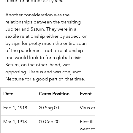
occur for another 521 years.
Another consideration was the 
relationships between the transiting  
Jupiter and Saturn. They were in a 
sextile relationship either by aspect  or 
by sign for pretty much the entire span 
of the pandemic – not a  relationship 
one would look to for a global crisis. 
Saturn, on the other  hand, was 
opposing  Uranus and was conjunct 
Neptune for a good part of  that time.
Date
Ceres Position
Event
Feb 1, 1918
20 Sag 00
Virus emerges in Copela
Mar 4, 1918
00 Cap 00
First ill soldier reports t
went to 100 to 500 to 110