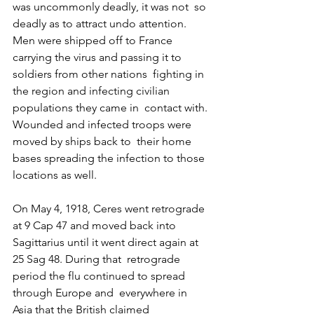
was uncommonly deadly, it was not  so 
deadly as to attract undo attention. 
Men were shipped off to France  
carrying the virus and passing it to 
soldiers from other nations  fighting in 
the region and infecting civilian 
populations they came in  contact with. 
Wounded and infected troops were 
moved by ships back to  their home 
bases spreading the infection to those 
locations as well.
On May 4, 1918, Ceres went retrograde 
at 9 Cap 47 and moved back into  
Sagittarius until it went direct again at 
25 Sag 48. During that  retrograde 
period the flu continued to spread 
through Europe and  everywhere in 
Asia that the British claimed 