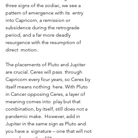
three signs of the zodiac, we see a 
pattern of emergence with its  entry 
into Capricorn, a remission or 
subsidence during the retrograde  
period, and a far more deadly 
resurgence with the resumption of 
direct  motion.
The placements of Pluto and Jupiter 
are crucial. Ceres will pass  through 
Capricorn every four years, so Ceres by 
itself means nothing  here. With Pluto 
in Cancer opposing Ceres, a layer of 
meaning comes into  play but that 
combination, by itself, still does not a 
pandemic make.  However, add in 
Jupiter in the same sign as Pluto and 
you have a  signature – one that will not 