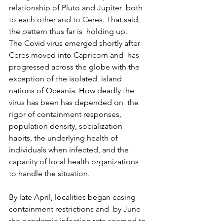
relationship of Pluto and Jupiter  both 
to each other and to Ceres. That said, 
the pattern thus far is  holding up.
The Covid virus emerged shortly after 
Ceres moved into Capricorn and  has 
progressed across the globe with the 
exception of the isolated  island 
nations of Oceania. How deadly the 
virus has been has depended on  the 
rigor of containment responses, 
population density, socialization  
habits, the underlying health of 
individuals when infected, and the  
capacity of local health organizations 
to handle the situation.
By late April, localities began easing 
containment restrictions and  by June 
the pandemic infection rate seemed to 