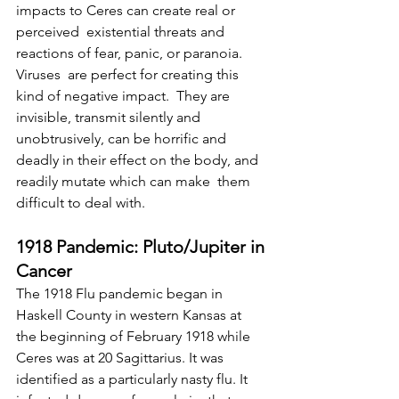
impacts to Ceres can create real or 
perceived  existential threats and 
reactions of fear, panic, or paranoia. 
Viruses  are perfect for creating this 
kind of negative impact.  They are  
invisible, transmit silently and 
unobtrusively, can be horrific and  
deadly in their effect on the body, and 
readily mutate which can make  them 
difficult to deal with.
1918 Pandemic: Pluto/Jupiter in 
Cancer
The 1918 Flu pandemic began in 
Haskell County in western Kansas at  
the beginning of February 1918 while 
Ceres was at 20 Sagittarius. It was  
identified as a particularly nasty flu. It 