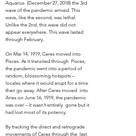
Aquarius  (December 27, 2018) the 3rd 
wave of the pandemic arrived. This 
wave, like the second, was lethal. 
Unlike the 2nd, this wave did not 
appear everywhere. This wave lasted 
through February.
On Mar 14, 1919, Ceres moved into 
Pisces. As it transited through  Pisces, 
the pandemic went into a period of 
random, blossoming hotspots –  
locales where it would erupt for a time 
then go away. After Ceres moved  into 
Aries on June 16, 1919, the pandemic 
was over – it wasn’t entirely  gone but it 
had lost most of its potency.
By tracking the direct and retrograde 
movements of Ceres through the  last 