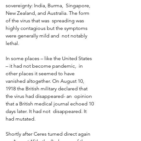
sovereignty: India, Burma,  Singapore, 
New Zealand, and Australia. The form 
of the virus that was  spreading was 
highly contagious but the symptoms 
were generally mild and  not notably 
lethal. 
In some places – like the United States 
– it had not become pandemic,  in 
other places it seemed to have 
vanished altogether. On August 10,  
1918 the British military declared that 
the virus had disappeared- an  opinion 
that a British medical journal echoed 10 
days later. It had not  disappeared. It 
had mutated.
Shortly after Ceres turned direct again 