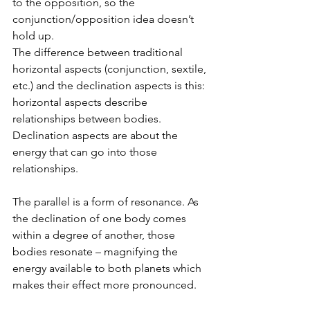
to the opposition, so the 
conjunction/opposition idea doesn’t 
hold up.
The difference between traditional 
horizontal aspects (conjunction, sextile, 
etc.) and the declination aspects is this: 
horizontal aspects describe 
relationships between bodies. 
Declination aspects are about the 
energy that can go into those 
relationships.
The parallel is a form of resonance. As 
the declination of one body comes 
within a degree of another, those 
bodies resonate – magnifying the 
energy available to both planets which 
makes their effect more pronounced.