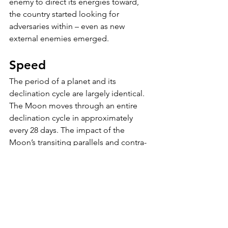
enemy to direct its energies toward, 
the country started looking for 
adversaries within – even as new 
external enemies emerged.
Speed
The period of a planet and its 
declination cycle are largely identical. 
The Moon moves through an entire 
declination cycle in approximately 
every 28 days. The impact of the 
Moon’s transiting parallels and contra-
parallels are brief and are likely more 
related to day-to-day mood shifts,  
whereas Pluto’s declination is more 
closely tied to the rise and fall of 
empires (using the word a bit loosely). 
Obviously, the slower the planet, the 
more impactful its declination.