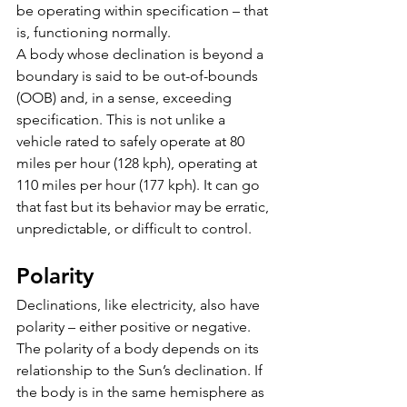
be operating within specification – that 
is, functioning normally. 
A body whose declination is beyond a 
boundary is said to be out-of-bounds 
(OOB) and, in a sense, exceeding 
specification. This is not unlike a 
vehicle rated to safely operate at 80 
miles per hour (128 kph), operating at 
110 miles per hour (177 kph). It can go 
that fast but its behavior may be erratic, 
unpredictable, or difficult to control.
Polarity
Declinations, like electricity, also have 
polarity – either positive or negative. 
The polarity of a body depends on its 
relationship to the Sun’s declination. If 
the body is in the same hemisphere as 