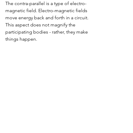
The contra-parallel is a type of electro-
magnetic field. Electro-magnetic fields 
move energy back and forth in a circuit. 
This aspect does not magnify the 
participating bodies - rather, they make 
things happen.