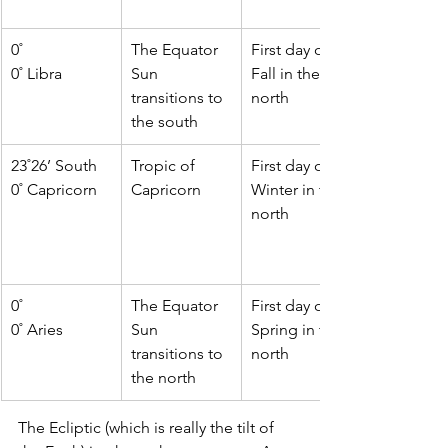
0˚
The Equator
First day of   
0˚ Libra
Sun 
Fall in the 
transitions to 
north
the south
23˚26’ South
Tropic of   
First day of 
0˚ Capricorn
Capricorn
Winter in the 
north 
0˚  
The Equator 
First day of   
0˚ Aries 
Sun 
Spring in the 
transitions to 
north 
the north 
The Ecliptic (which is really the tilt of 