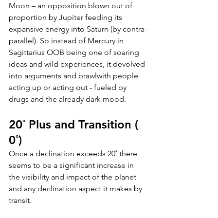
Moon – an opposition blown out of 
proportion by Jupiter feeding its 
expansive energy into Saturn (by contra-
parallel). So instead of Mercury in 
Sagittarius OOB being one of soaring 
ideas and wild experiences, it devolved 
into arguments and brawlwith people 
acting up or acting out - fueled by 
drugs and the already dark mood.
20˚ Plus and Transition ( 
0˚)
Once a declination exceeds 20˚ there 
seems to be a significant increase in 
the visibility and impact of the planet 
and any declination aspect it makes by 
transit. 