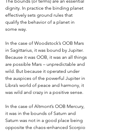
The bounds (or terms) are an essential 
dignity. In practice the binding planet 
effectively sets ground rules that 
qualify the behavior of a planet in 
some way.
In the case of Woodstock’s OOB Mars 
in Sagittarius, it was bound by Jupiter. 
Because it was OOB, it was an all things 
are possible Mars – unpredictable and 
wild. But because it operated under 
the auspices of the powerful Jupiter in 
Libra’s world of peace and harmony, it 
was wild and crazy in a positive sense.
In the case of Altmont’s OOB Mercury, 
it was in the bounds of Saturn and 
Saturn was not in a good place being 
opposite the chaos-enhanced Scorpio 