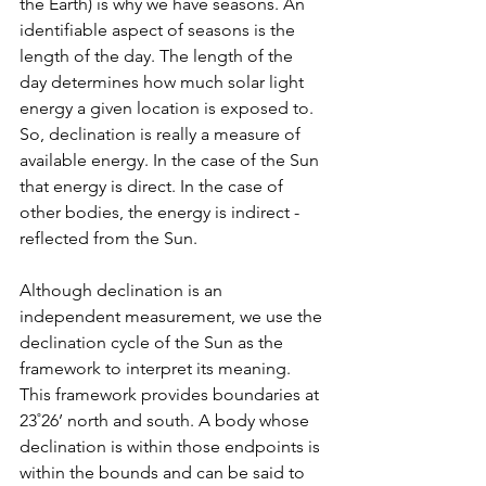
the Earth) is why we have seasons. An 
identifiable aspect of seasons is the 
length of the day. The length of the 
day determines how much solar light 
energy a given location is exposed to. 
So, declination is really a measure of 
available energy. In the case of the Sun 
that energy is direct. In the case of 
other bodies, the energy is indirect - 
reflected from the Sun.
Although declination is an 
independent measurement, we use the 
declination cycle of the Sun as the 
framework to interpret its meaning. 
This framework provides boundaries at 
23˚26’ north and south. A body whose 
declination is within those endpoints is 
within the bounds and can be said to 