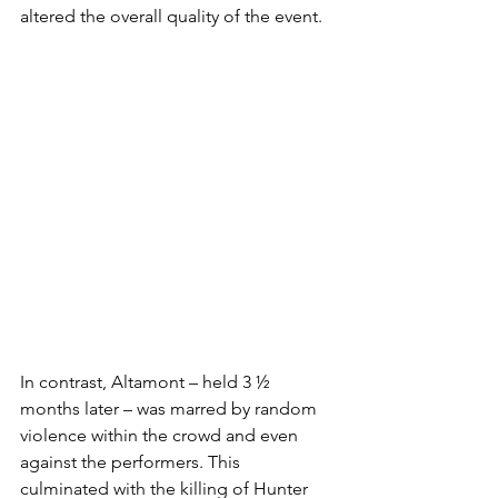
altered the overall quality of the event. 
In contrast, Altamont – held 3 ½ 
months later – was marred by random 
violence within the crowd and even 
against the performers. This 
culminated with the killing of Hunter 