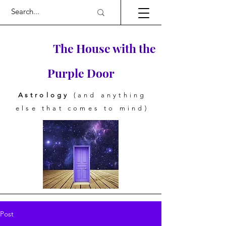
The House with the
Purple Door
Astrology
(and anything
else that comes to mind)
Post