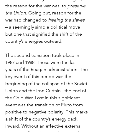
the reason for the war was  to 
preserve 
the Union
. Going out, reason for the 
war had changed to 
freeing the slaves
– a seemingly simple political move 
but one that signified the shift of the 
country’s energies outward.
The second transition took place in 
1987 and 1988. These were the last 
years of the Reagan administration. The 
key event of this period was the 
beginning of the collapse of the Soviet 
Union and the Iron Curtain - the end of 
the Cold War. Lost in this significant 
event was the transition of Pluto from 
positive to negative polarity. This marks 
a shift of the country’s energy back 
inward. Without an effective external 