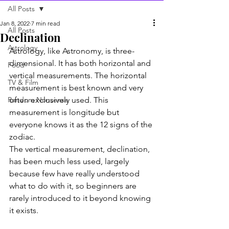
All Posts
Jan 8, 2022
7 min read
All Posts
Declination
Astrology
Astrology, like Astronomy, is three-
dimensional. It has both horizontal and 
Food
vertical measurements. The horizontal 
TV & Film
measurement is best known and very 
Random Nonsense
often exclusively used. This 
measurement is longitude but 
everyone knows it as the 12 signs of the 
zodiac.
The vertical measurement, declination, 
has been much less used, largely 
because few have really understood 
what to do with it, so beginners are 
rarely introduced to it beyond knowing 
it exists.