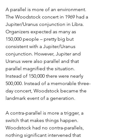
A parallel is more of an environment. 
The Woodstock concert in 1969 had a 
Jupiter/Uranus conjunction in Libra. 
Organizers expected as many as 
150,000 people – pretty big but 
consistent with a Jupiter/Uranus 
conjunction. However, Jupiter and 
Uranus were also parallel and that 
parallel magnified the situation. 
Instead of 150,000 there were nearly 
500,000. Instead of a memorable three-
day concert, Woodstock became the 
landmark event of a generation.
A contra-parallel is more a trigger, a 
switch that makes things happen. 
Woodstock had no contra-parallels, 
nothing significant intervened that 