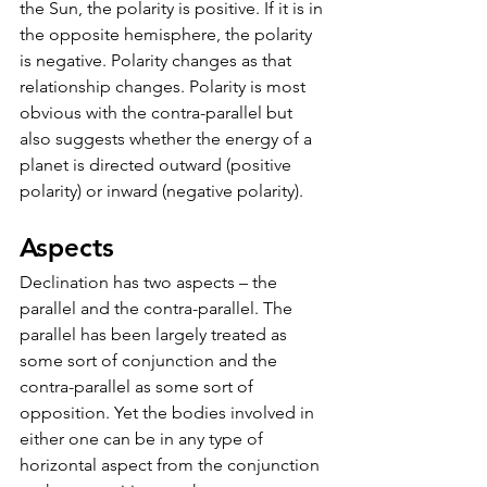
the Sun, the polarity is positive. If it is in 
the opposite hemisphere, the polarity 
is negative. Polarity changes as that 
relationship changes. Polarity is most 
obvious with the contra-parallel but 
also suggests whether the energy of a 
planet is directed outward (positive 
polarity) or inward (negative polarity).
Aspects
Declination has two aspects – the 
parallel and the contra-parallel. The 
parallel has been largely treated as 
some sort of conjunction and the 
contra-parallel as some sort of 
opposition. Yet the bodies involved in 
either one can be in any type of 
horizontal aspect from the conjunction 