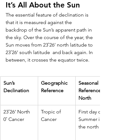
It’s All About the Sun
The essential feature of declination is 
that it is measured against the 
backdrop of the Sun’s apparent path in 
the sky. Over the course of the year, the 
Sun moves from 23˚26’ north latitude to 
23˚26’ south latitude  and back again. In 
between, it crosses the equator twice. 
Sun’s   
Geographic   
Seasonal   
Declination
Reference
Reference 
North
23˚26’ North
Tropic of   
First day of 
0˚ Cancer
Cancer
Summer in 
the north