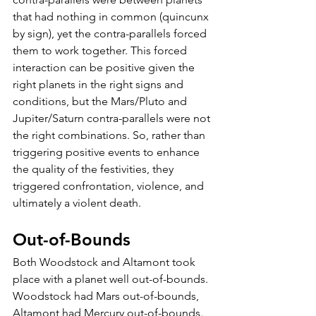
that had nothing in common (quincunx 
by sign), yet the contra-parallels forced 
them to work together. This forced 
interaction can be positive given the 
right planets in the right signs and 
conditions, but the Mars/Pluto and 
Jupiter/Saturn contra-parallels were not 
the right combinations. So, rather than 
triggering positive events to enhance 
the quality of the festivities, they 
triggered confrontation, violence, and 
ultimately a violent death. 
Out-of-Bounds
Both Woodstock and Altamont took 
place with a planet well out-of-bounds. 
Woodstock had Mars out-of-bounds, 
Altamont had Mercury out-of-bounds. 