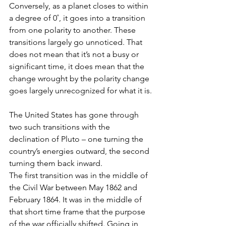
Conversely, as a planet closes to within 
a degree of 0˚, it goes into a transition 
from one polarity to another. These 
transitions largely go unnoticed. That 
does not mean that it’s not a busy or 
significant time, it does mean that the 
change wrought by the polarity change 
goes largely unrecognized for what it is.
The United States has gone through 
two such transitions with the 
declination of Pluto – one turning the 
country’s energies outward, the second 
turning them back inward. 
The first transition was in the middle of 
the Civil War between May 1862 and 
February 1864. It was in the middle of 
that short time frame that the purpose 
of the war officially shifted. Going in, 