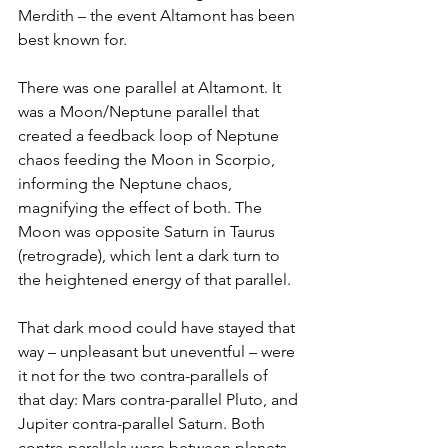
Merdith – the event Altamont has been 
best known for.
There was one parallel at Altamont. It 
was a Moon/Neptune parallel that 
created a feedback loop of Neptune 
chaos feeding the Moon in Scorpio, 
informing the Neptune chaos, 
magnifying the effect of both. The 
Moon was opposite Saturn in Taurus 
(retrograde), which lent a dark turn to 
the heightened energy of that parallel.
That dark mood could have stayed that 
way – unpleasant but uneventful – were 
it not for the two contra-parallels of 
that day: Mars contra-parallel Pluto, and 
Jupiter contra-parallel Saturn. Both 
contra-parallels were between planets 