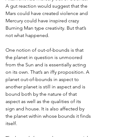
A gut reaction would suggest that the 
Mars could have created violence and 
Mercury could have inspired crazy 
Burning Man type creativity. But that’s 
not what happened.
One notion of out-of-bounds is that 
the planet in question is unmoored 
from the Sun and is essentially acting 
on its own. That’s an iffy proposition. A 
planet out-of-bounds in aspect to 
another planet is still in aspect and is 
bound both by the nature of that 
aspect as well as the qualities of its 
sign and house. It is also affected by 
the planet within whose bounds it finds 
itself.