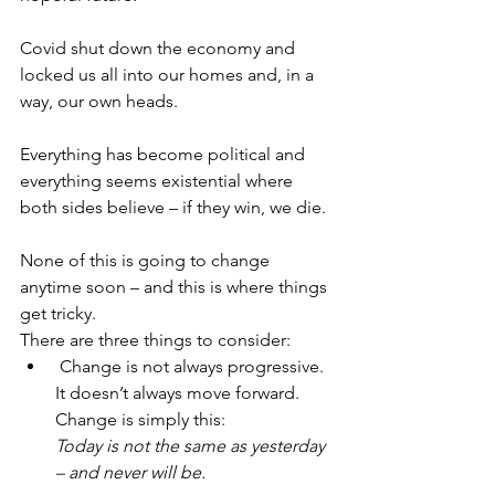
Covid shut down the economy and 
locked us all into our homes and, in a 
way, our own heads.
Everything has become political and 
everything seems existential where 
both sides believe – if they win, we die. 
None of this is going to change 
anytime soon – and this is where things 
get tricky. 
There are three things to consider:
 Change is not always progressive. 
It doesn’t always move forward. 
Change is simply this:
Today is not the same as yesterday 
– and never will be.