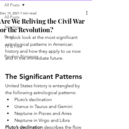
All Posts
Dec 19, 2021
7 min read
All Posts
Are We Reliving the Civil War
Astrology
or the Revolution?
Food
A quick look at the most significant 
astrological patterns in American 
TV & Film
history and how they apply to us now 
Random Nonsense
and in the immediate future.
The Significant Patterns
United States history is entangled by 
the following astrological patterns:
Pluto’s declination
Uranus in Taurus and Gemini
Neptune in Pisces and Aries
Neptune in Virgo and Libra
Pluto’s declination
 describes the flow 