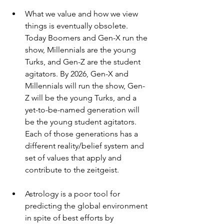
What we value and how we view 
things is eventually obsolete. 
Today Boomers and Gen-X run the 
show, Millennials are the young 
Turks, and Gen-Z are the student 
agitators. By 2026, Gen-X and 
Millennials will run the show, Gen-
Z will be the young Turks, and a 
yet-to-be-named generation will 
be the young student agitators. 
Each of those generations has a 
different reality/belief system and 
set of values that apply and 
contribute to the zeitgeist.
Astrology is a poor tool for 
predicting the global environment 
in spite of best efforts by 