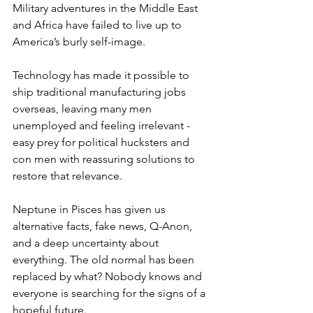
Military adventures in the Middle East 
and Africa have failed to live up to 
America’s burly self-image. 
Technology has made it possible to 
ship traditional manufacturing jobs 
overseas, leaving many men 
unemployed and feeling irrelevant - 
easy prey for political hucksters and 
con men with reassuring solutions to 
restore that relevance.
Neptune in Pisces has given us 
alternative facts, fake news, Q-Anon, 
and a deep uncertainty about 
everything. The old normal has been 
replaced by what? Nobody knows and 
everyone is searching for the signs of a 
hopeful future.