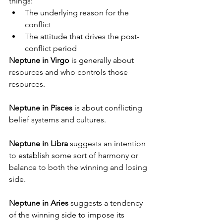
things:
The underlying reason for the 
conflict
The attitude that drives the post-
conflict period
Neptune in Virgo
 is generally about 
resources and who controls those 
resources. 
Neptune in Pisces
 is about conflicting 
belief systems and cultures.
Neptune in Libra
 suggests an intention 
to establish some sort of harmony or 
balance to both the winning and losing 
side.
Neptune in Aries
 suggests a tendency 
of the winning side to impose its 