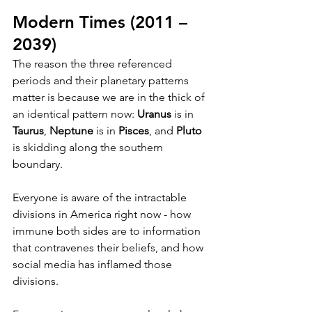
Modern Times (2011 – 
2039)
The reason the three referenced 
periods and their planetary patterns 
matter is because we are in the thick of 
an identical pattern now: 
Uranus
 is in 
Taurus
, 
Neptune
 is in 
Pisces
, and 
Pluto
is skidding along the southern 
boundary.
Everyone is aware of the intractable 
divisions in America right now - how 
immune both sides are to information 
that contravenes their beliefs, and how 
social media has inflamed those 
divisions.