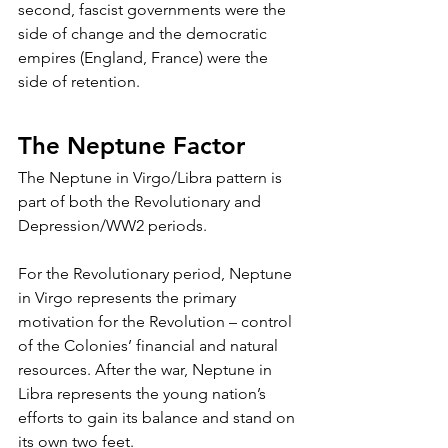
second, fascist governments were the 
side of change and the democratic 
empires (England, France) were the 
side of retention. 
The Neptune Factor
The Neptune in Virgo/Libra pattern is 
part of both the Revolutionary and 
Depression/WW2 periods.
For the Revolutionary period, Neptune 
in Virgo represents the primary 
motivation for the Revolution – control 
of the Colonies’ financial and natural 
resources. After the war, Neptune in 
Libra represents the young nation’s 
efforts to gain its balance and stand on 
its own two feet.