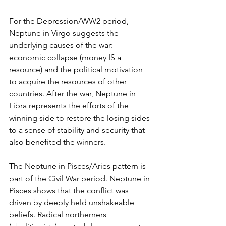
For the Depression/WW2 period, 
Neptune in Virgo suggests the 
underlying causes of the war: 
economic collapse (money IS a 
resource) and the political motivation 
to acquire the resources of other 
countries. After the war, Neptune in 
Libra represents the efforts of the 
winning side to restore the losing sides 
to a sense of stability and security that 
also benefited the winners.
The Neptune in Pisces/Aries pattern is 
part of the Civil War period. Neptune in 
Pisces shows that the conflict was 
driven by deeply held unshakeable 
beliefs. Radical northerners 