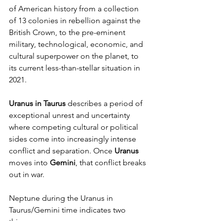
of American history from a collection 
of 13 colonies in rebellion against the 
British Crown, to the pre-eminent 
military, technological, economic, and 
cultural superpower on the planet, to 
its current less-than-stellar situation in 
2021. 
Uranus in Taurus
 describes a period of 
exceptional unrest and uncertainty 
where competing cultural or political 
sides come into increasingly intense 
conflict and separation. Once 
Uranus
moves into 
Gemini
, that conflict breaks 
out in war.
Neptune during the Uranus in 
Taurus/Gemini time indicates two 