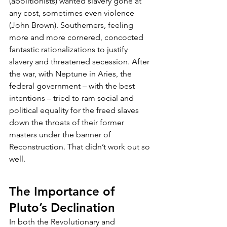
(abolitionists) wanted slavery gone at 
any cost, sometimes even violence 
(John Brown). Southerners, feeling 
more and more cornered, concocted 
fantastic rationalizations to justify 
slavery and threatened secession. After 
the war, with Neptune in Aries, the 
federal government – with the best 
intentions – tried to ram social and 
political equality for the freed slaves 
down the throats of their former 
masters under the banner of 
Reconstruction. That didn’t work out so 
well.
The Importance of 
Pluto’s Declination
In both the Revolutionary and 