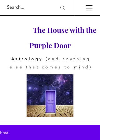
The House with the
Purple Door
Astrology
(and anything
else that comes to mind)
Post