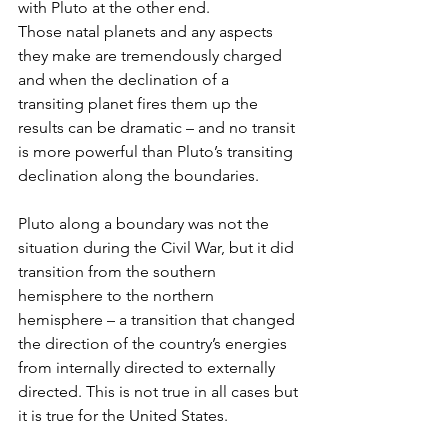
with Pluto at the other end. 
Those natal planets and any aspects 
they make are tremendously charged 
and when the declination of a 
transiting planet fires them up the 
results can be dramatic – and no transit 
is more powerful than Pluto’s transiting 
declination along the boundaries.
Pluto along a boundary was not the 
situation during the Civil War, but it did 
transition from the southern 
hemisphere to the northern 
hemisphere – a transition that changed 
the direction of the country’s energies 
from internally directed to externally 
directed. This is not true in all cases but 
it is true for the United States.