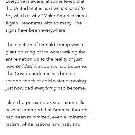
Everyone is aware, at some level, that 
the United States 
ain’t what it used to 
be,
 which is why “Make America Great 
Again” resonates with so many. The 
signs have been everywhere.
The election of Donald Trump was a 
giant dousing of ice water waking the 
entire nation up to the reality of just 
how 
divided
 the country had become. 
The Covid pandemic has been a 
second shock of cold water exposing 
just how bad
 everything
 had become.
Like a herpes simplex virus, some ills 
have re-emerged that America thought 
had been minimized, even eliminated: 
racism, white nationalism, nativism. 