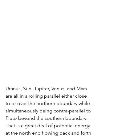
Uranus, Sun, Jupiter, Venus, and Mars 
are all in a rolling parallel either close 
to or over the northern boundary while 
simultaneously being contra-parallel to 
Pluto beyond the southern boundary. 
That is a great deal of potential energy 
at the north end flowing back and forth 