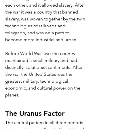
each other, and it allowed slavery. After 
the war it was a country that banned 
slavery, was woven together by the twin 
technologies of railroads and 
telegraph, and was on a path to 
become more industrial and urban.
Before World War Two the country 
maintained a small military and had 
distinctly isolationist sentiments. After 
the war the United States was the 
greatest military, technological, 
economic, and cultural power on the 
planet.
The Uranus Factor
The central pattern in all three periods 