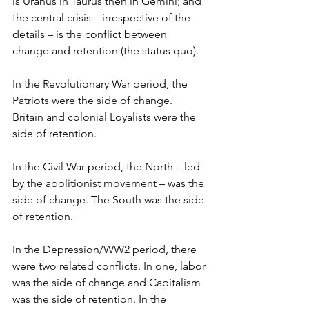
is Uranus in Taurus then in Gemini; and 
the central crisis – irrespective of the 
details – is the conflict between 
change and retention (the status quo). 
In the Revolutionary War period, the 
Patriots were the side of change. 
Britain and colonial Loyalists were the 
side of retention.
In the Civil War period, the North – led 
by the abolitionist movement – was the 
side of change. The South was the side 
of retention.
In the Depression/WW2 period, there 
were two related conflicts. In one, labor 
was the side of change and Capitalism 
was the side of retention. In the 