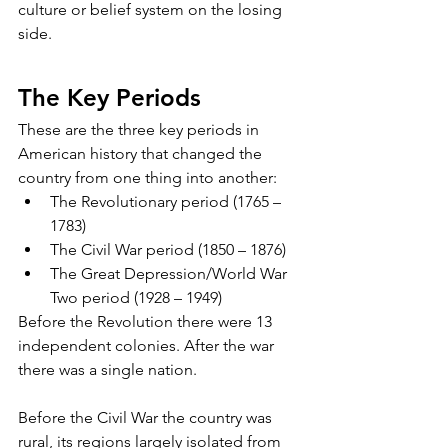
culture or belief system on the losing 
side. 
The Key Periods
These are the three key periods in 
American history that changed the 
country from one thing into another:
The Revolutionary period (1765 – 
1783)
The Civil War period (1850 – 1876)
The Great Depression/World War 
Two period (1928 – 1949)
Before the Revolution there were 13 
independent colonies. After the war 
there was a single nation. 
Before the Civil War the country was 
rural, its regions largely isolated from 