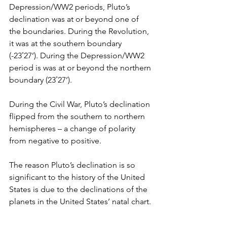
Depression/WW2 periods, Pluto’s 
declination was at or beyond one of 
the boundaries. During the Revolution, 
it was at the southern boundary 
(-23˚27’). During the Depression/WW2 
period is was at or beyond the northern 
boundary (23˚27’). 
During the Civil War, Pluto’s declination 
flipped from the southern to northern 
hemispheres – a change of polarity 
from negative to positive.
The reason Pluto’s declination is so 
significant to the history of the United 
States is due to the declinations of the 
planets in the United States’ natal chart.