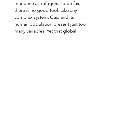
mundane astrologers. To be fair, 
there is no good tool. Like any 
complex system, Gaia and its 
human population present just too 
many variables. Yet that global 
environment effectively dictates 
our realities, our value systems, 
and which – if any – of our needs 
must take priority.
Looking Ahead
People on the Left were optimistic that 
the 2020 election of Joe Biden would 
restore 
normalcy
 and 
competence
 to 
government. They have been 
disappointed. Many (not all) 
astrologers saw the Jupiter/Saturn 
conjunction/parallel as a harbinger of 